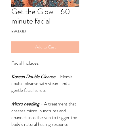
Get the Glow - 60
minute facial
Price
£90.00
Add to Cart
Facial Includes:
Korean Double Cleanse
- Elemis
double cleanse with steam and a
gentle facial scrub.
Micro needling -
A treatment that
creates micro-punctures and
channels into the skin to trigger the
body's natural healing response