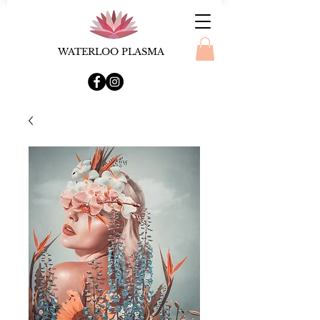
WATERLOO PLASMA