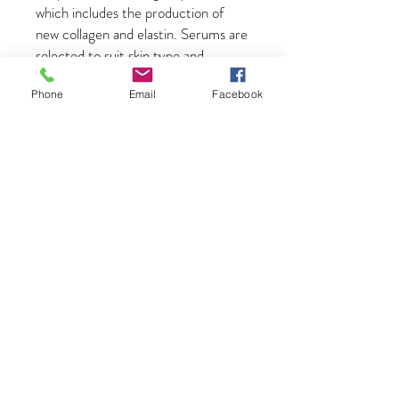
which includes the production of
new collagen and elastin. Serums are
selected to suit skin type and
enhance skin quality.
Phone
Email
Facebook
LED Light Therapy with serum
boosters
- Your skin deserves to be
in the spotlight, so why not bask in
the therapeutic glow of LED light
therapy. All sorts of skin woes can be
minimised with the state of the art
treatment, whether that be
troublesome acne, saggy wrinkles or
old battle scars. It is completely
non-invasive and a totally painless
procedure that can help leave the
skin soft and smooth.