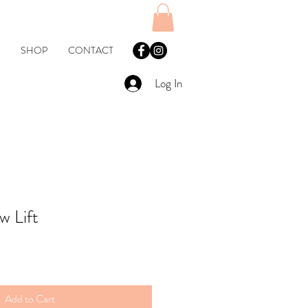
SHOP
CONTACT
Log In
w Lift
Add to Cart