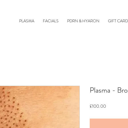
PLASMA
FACIALS
PDRN & HYARON
GIFT CARD
Plasma - Bro
Price
£100.00