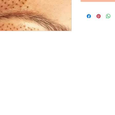
© 2023 Waterloo Plasma